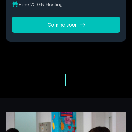
Free 25 GB Hosting
Coming soon