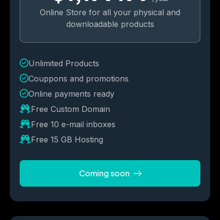
Online Store for all your physical and
downloadable products
Unlimited Products
Couppons and promotions 
Online payments ready
Free Custom Domain
Free 10 e-mail inboxes
Free 15 GB Hosting
Coming soon