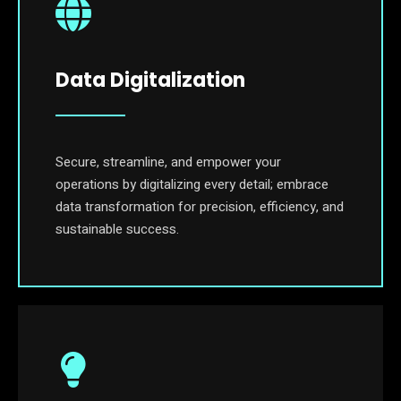
Data Digitalization
Secure, streamline, and empower your
operations by digitalizing every detail; embrace
data transformation for precision, efficiency, and
sustainable success.