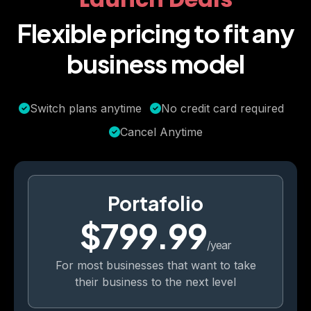
Flexible pricing to fit any
business model
Switch plans anytime
No credit card required
Cancel Anytime
Portafolio
$799.99
/year
For most businesses that want to take
their business to the next level