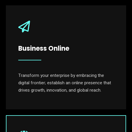
Business Online
Transform your enterprise by embracing the
digital frontier; establish an online presence that
drives growth, innovation, and global reach.