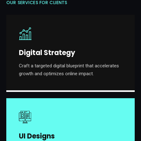
OUR SERVICES FOR CLIENTS
Digital Strategy
Craft a targeted digital blueprint that accelerates
growth and optimizes online impact.
UI Designs