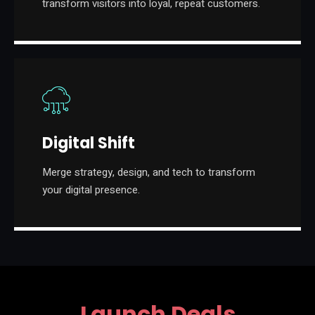
transform visitors into loyal, repeat customers.
Digital Shift
Merge strategy, design, and tech to transform
your digital presence.
Launch Deals