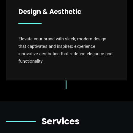
Design & Aesthetic
Elevate your brand with sleek, modern design
that captivates and inspires; experience
innovative aesthetics that redefine elegance and
functionality.
Services