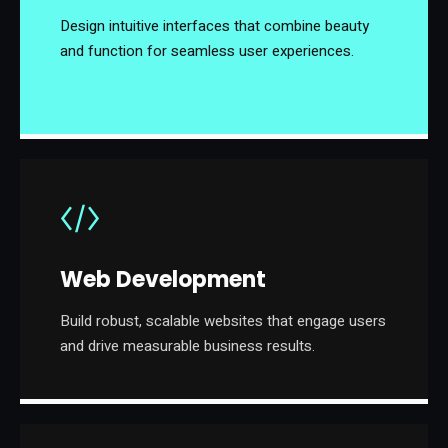
Design intuitive interfaces that combine beauty
and function for seamless user experiences.
Web Development
Build robust, scalable websites that engage users
and drive measurable business results.