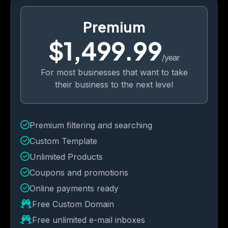
Premium
$1,499.99
/year
For most businesses that want to take
their business to the next level
Premium filtering and searching
Custom Template
Unlimited Products
Coupons and promotions 
Online payments ready
Free Custom Domain
Free unlimited e-mail inboxes