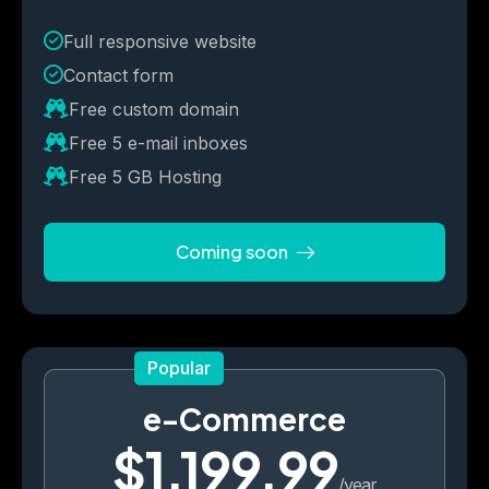
Full responsive website
Contact form
Free custom domain
Free 5 e-mail inboxes
Free 5 GB Hosting
Coming soon
Popular
e-Commerce
$1,199.99
/year