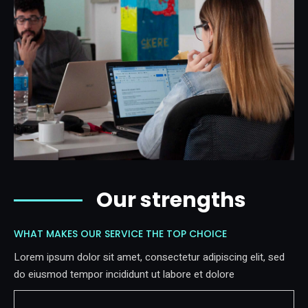
Our strengths
WHAT MAKES OUR SERVICE THE TOP CHOICE
Lorem ipsum dolor sit amet, consectetur adipiscing elit, sed
do eiusmod tempor incididunt ut labore et dolore