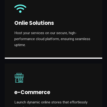
Onlie Solutions
Host your services on our secure, high-
performance cloud platform, ensuring seamless
uptime.
e-Commerce
Launch dynamic online stores that effortlessly