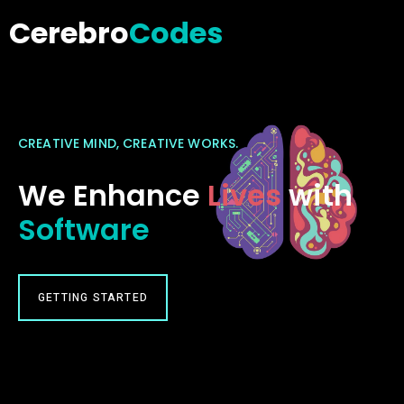
Cerebro
Codes
CREATIVE MIND, CREATIVE WORKS.
We Enhance
Lives
with
Software
GETTING STARTED