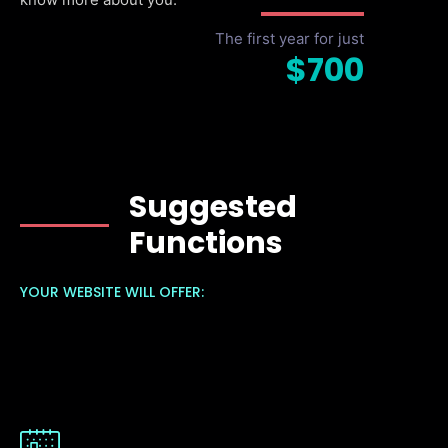
The first year for just
$700
Suggested
Functions
YOUR WEBSITE WILL OFFER: