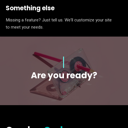
Something else
Missing a feature? Just tell us. We’ll customize your site
to meet your needs.
Are you ready?