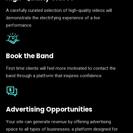
A carefully curated selection of high-quality videos will
demonstrate the electrifying experience of a live
performance.
Book the Band
First time clients will feel more motivated to contact the
band through a platform that inspires confidence.
Advertising Opportunities
Your site can generate revenue by offering advertising
space to all types of businesses; a platform designed for