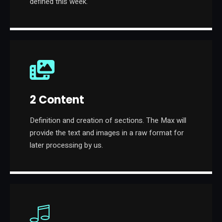
defined this week.
2 Content
Definition and creation of sections. The Max will
provide the text and images in a raw format for
later processing by us.