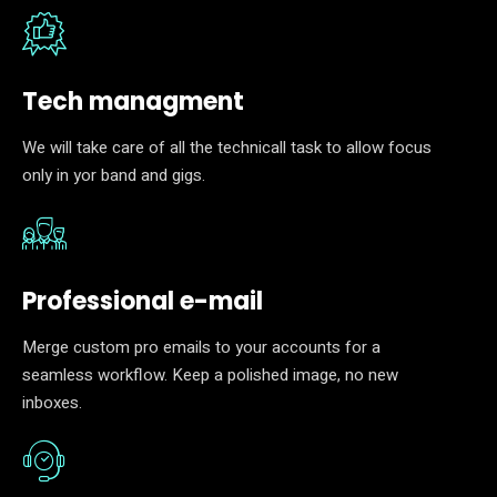
Tech managment
We will take care of all the technicall task to allow focus
only in yor band and gigs.
Professional e-mail
Merge custom pro emails to your accounts for a
seamless workflow. Keep a polished image, no new
inboxes.