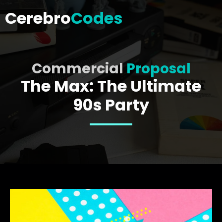
Cerebro
Codes
Commercial
Proposal
The Max: The Ultimate
90s Party