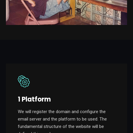
1 Platform
We will register the domain and configure the
email server and the platform to be used. The
fundamental structure of the website will be