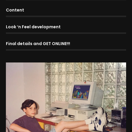
Content
Look ‘n Feel development
Final details and GET ONLINE!!!