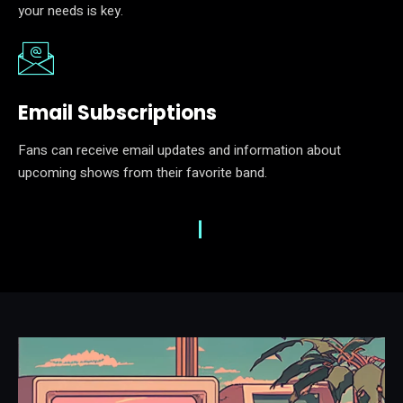
your needs is key.
Email Subscriptions
Fans can receive email updates and information about
upcoming shows from their favorite band.