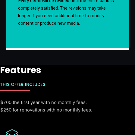
Every detail will be revised until the entire band is
completely satisfied. The revisions may take
longer if you need additional time to modify
content or produce new media.
Features
THIS OFFER INCLUDES
$700 the first year with no monthly fees.
$250 for renovations with no monthly fees.