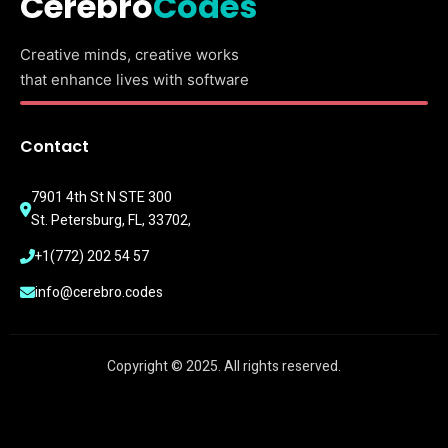
Cerebro
Codes
Creative minds, creative works
that enhance lives with software
Contact
7901 4th St N STE 300
St. Petersburg, FL, 33702,
+1(772) 202 54 57
info@cerebro.codes
Copyright © 2025. All rights reserved.