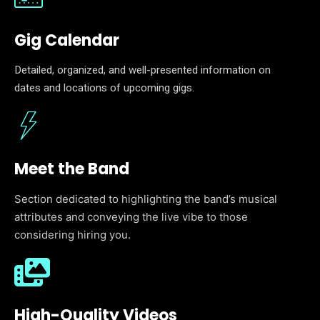
Gig Calendar
Detailed, organized, and well-presented information on
dates and locations of upcoming gigs.
Meet the Band
Section dedicated to highlighting the band’s musical
attributes and conveying the live vibe to those
considering hiring you.
High-Quality Videos