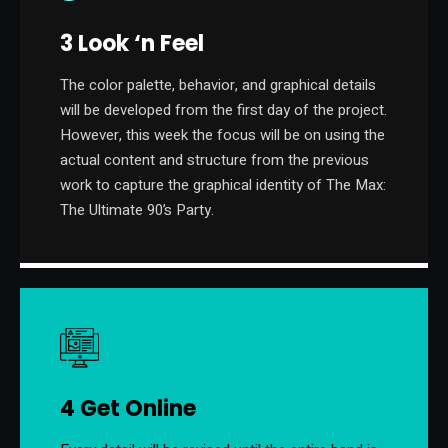
3 Look ‘n Feel
The color palette, behavior, and graphical details
will be developed from the first day of the project.
However, this week the focus will be on using the
actual content and structure from the previous
work to capture the graphical identity of The Max:
The Ultimate 90’s Party.
4 Get Online