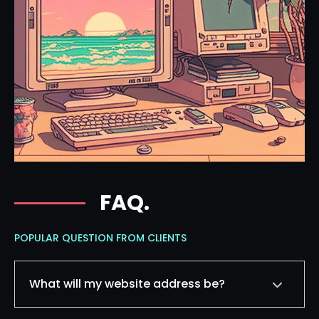
FAQ.
POPULAR QUESTION FROM CLIENTS
What will my website address be?