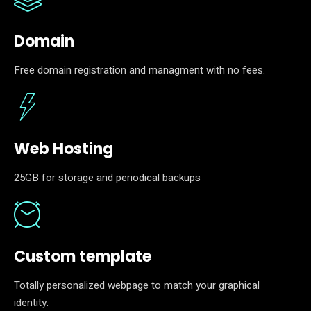
Domain
Free domain registration and managment with no fees.
Web Hosting
25GB for storage and periodical backups
Custom template
Totally personalized webpage to match your graphical
identity.