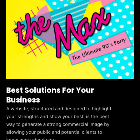
Best Solutions For Your
Business
A website, structured and designed to highlight
your strengths and show your best, is the best
way to generate a strong commercial image by
allowing your public and potential clients to
know more about you.