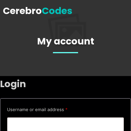
Cerebro
Codes
My account
Login
R
Username or email address
*
e
q