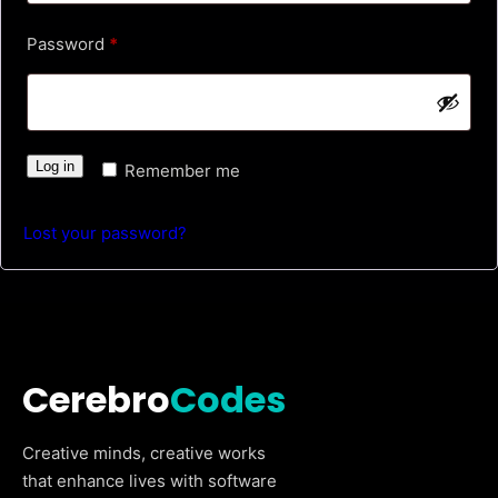
u
R
Password
*
i
e
r
q
e
u
d
Log in
Remember me
i
r
Lost your password?
e
d
Cerebro
Codes
Creative minds, creative works
that enhance lives with software