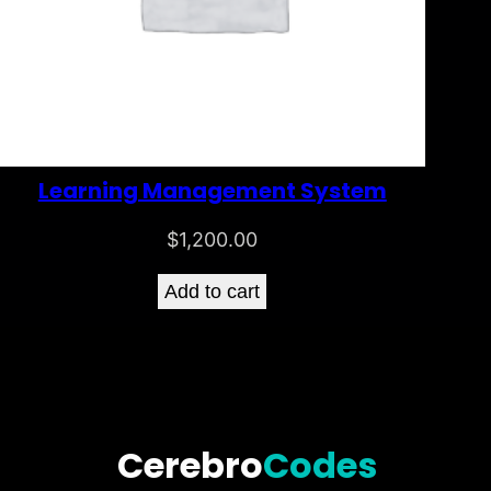
Learning Management System
$
1,200.00
Add to cart
Cerebro
Codes