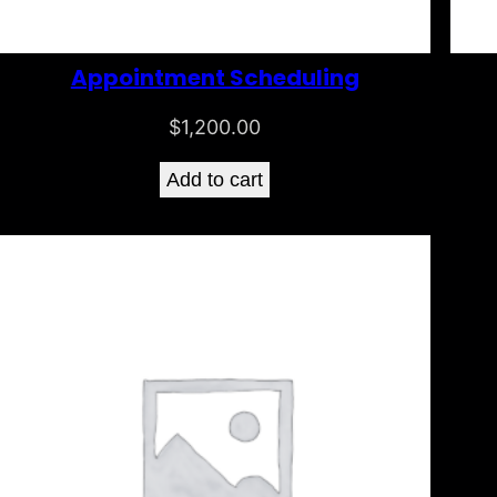
Appointment Scheduling
$
1,200.00
Add to cart