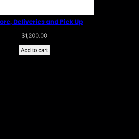
ore, Deliveries and Pick Up
$
1,200.00
Add to cart