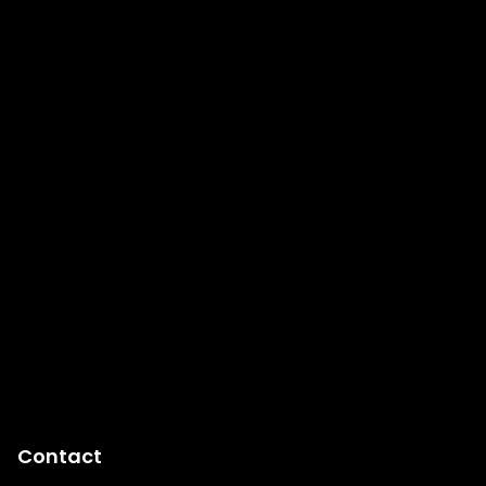
Contact