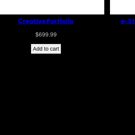
Creative Portfolio
e-St
$
699.99
Add to cart