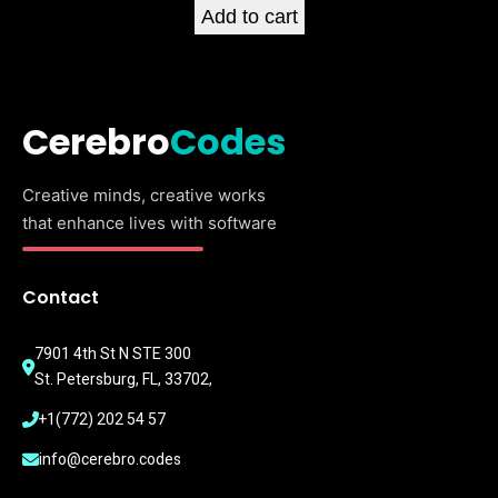
Add to cart
Cerebro
Codes
Creative minds, creative works
that enhance lives with software
Contact
7901 4th St N STE 300
St. Petersburg, FL, 33702,
+1(772) 202 54 57
info@cerebro.codes