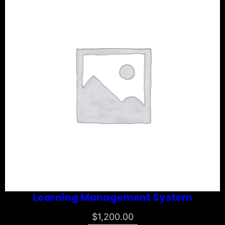
Learning Management System
$
1,200.00