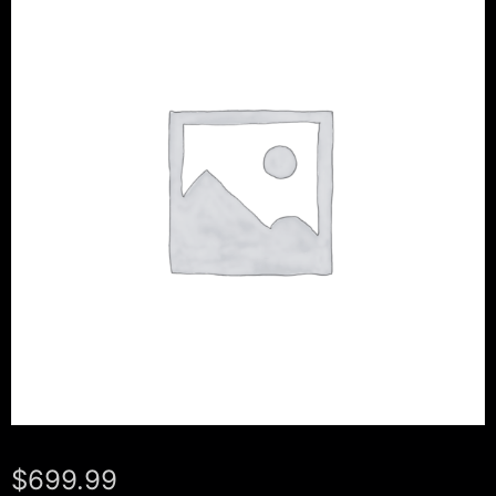
$
699.99