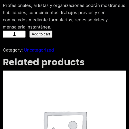
Profesionales, artistas y organizaciones podrán mostrar sus
habilidades, conocimientos, trabajos previos y ser
contactados mediante formularios, redes sociales y
mensajería instantánea.
C
Add to cart
r
e
Category:
Uncategorized
a
Related products
t
i
v
e
P
o
r
t
f
o