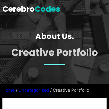
Skip
Cerebro
Codes
to
content
About Us.
Creative Portfolio
Home
/
Uncategorized
/ Creative Portfolio