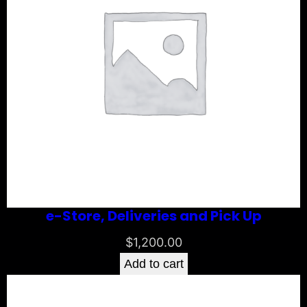
e-Store, Deliveries and Pick Up
$
1,200.00
Add to cart